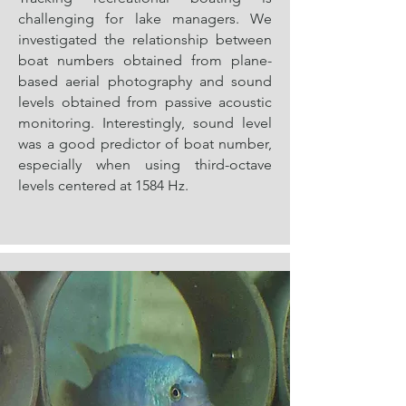
challenging for lake managers. We
investigated the relationship between
boat numbers obtained from plane-
based aerial photography and sound
levels obtained from passive acoustic
monitoring. Interestingly, sound level
was a good predictor of boat number,
especially when using third-octave
levels centered at 1584 Hz.