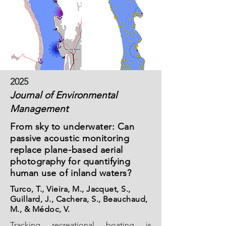
2025
Journal of Environmental
Management
From sky to underwater: Can
passive acoustic monitoring
replace plane-based aerial
photography for quantifying
human use of inland waters?
Turco, T., Vieira, M., Jacquet, S.,
Guillard, J., Cachera, S., Beauchaud,
M., & Médoc, V.
Tracking recreational boating is