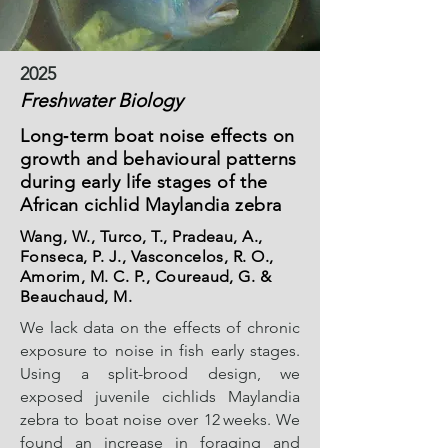
2025
Freshwater Biology
Long‐term boat noise effects on
growth and behavioural patterns
during early life stages of the
African cichlid Maylandia zebra
Wang, W., Turco, T., Pradeau, A.,
Fonseca, P. J., Vasconcelos, R. O.,
Amorim, M. C. P., Coureaud, G. &
Beauchaud, M.
We lack data on the effects of chronic
exposure to noise in fish early stages.
Using a split-brood design, we
exposed juvenile cichlids Maylandia
zebra to boat noise over 12 weeks. We
found an increase in foraging and