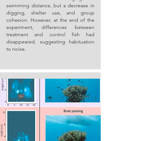
swimming distance, but a decrease in
digging, shelter use, and group
cohesion. However, at the end of the
experiment, differences between
treatment and control fish had
disappeared, suggesting habituation
to noise.