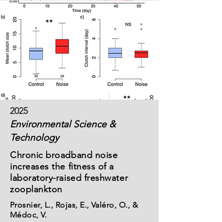
2025
Environmental Science &
Technology
Chronic broadband noise
increases the fitness of a
laboratory-raised freshwater
zooplankton
Prosnier, L., Rojas, E., Valéro, O., &
Médoc, V.