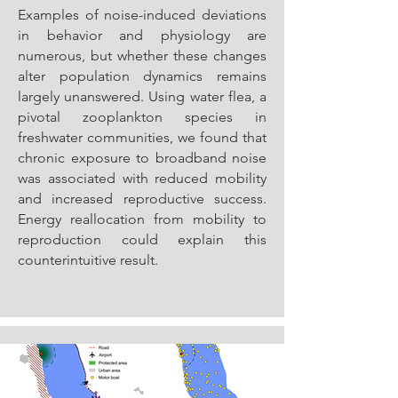
Examples of noise-induced deviations
in behavior and physiology are
numerous, but whether these changes
alter population dynamics remains
largely unanswered. Using water flea, a
pivotal zooplankton species in
freshwater communities, we found that
chronic exposure to broadband noise
was associated with reduced mobility
and increased reproductive success.
Energy reallocation from mobility to
reproduction could explain this
counterintuitive result.