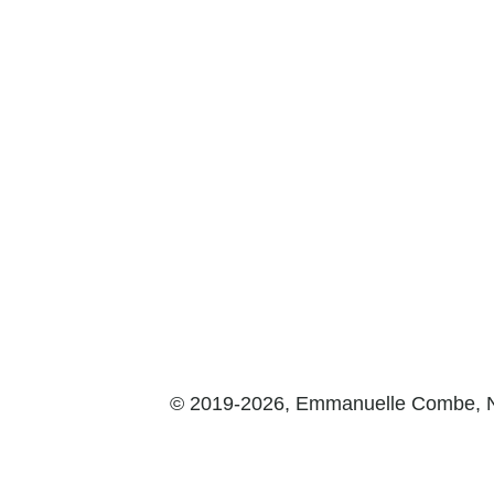
© 2019-2026, Emmanuelle Combe,