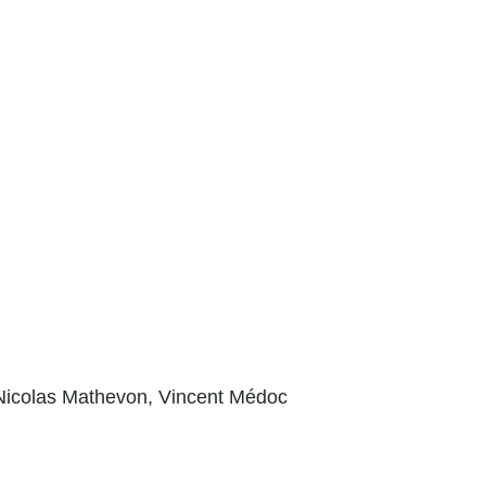
Nicolas Mathevon,
Vincent Médoc