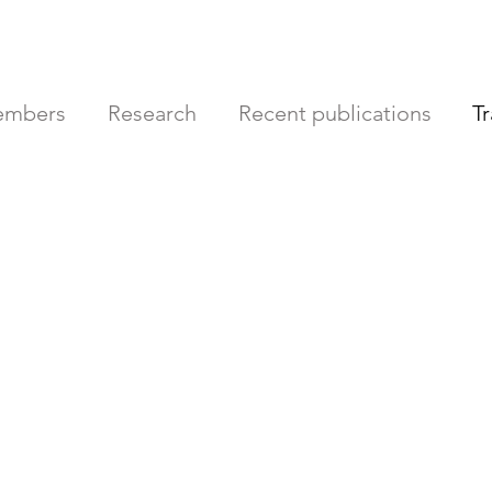
mbers
Research
Recent publications
T