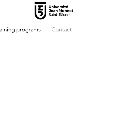
raining programs
Contact