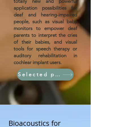
totally new and powerful
application possibilities for
deaf and hearing-impaired
people, such as visual baby
monitors to empower deaf
parents to interpret the cries
of their babies, and visual
tools for speech therapy or
auditory rehabilitation in
cochlear implant users.
Selected papers
Bioacoustics for