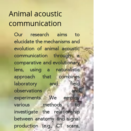
Animal acoustic
communication
Our research aims to
elucidate the mechanisms and
evolution of animal acoustic
communication through a
comparative and evolutionary
lens, using a naturalistic
approach that combines
laboratory and field
observations and
experiments. We employ
various methods to
investigate the relationship
between anatomy and signal
production (e.g., CT scans,