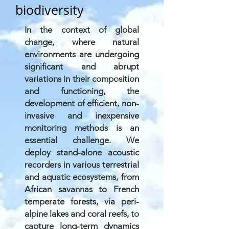
biodiversity
In the context of global
change, where natural
environments are undergoing
significant and abrupt
variations in their composition
and functioning, the
development of efficient, non-
invasive and inexpensive
monitoring methods is an
essential challenge. We
deploy stand-alone acoustic
recorders in various terrestrial
and aquatic ecosystems, from
African savannas to French
temperate forests, via peri-
alpine lakes and coral reefs, to
capture long-term dynamics