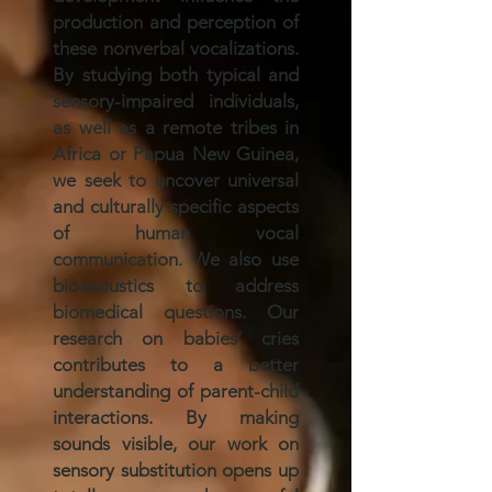
production and perception of
these nonverbal vocalizations.
By studying both typical and
sensory-impaired individuals,
as well as a remote tribes in
Africa or Papua New Guinea,
we seek to uncover universal
and culturally specific aspects
of human vocal
communication. We also use
bioacoustics to address
biomedical questions. Our
research on babies' cries
contributes to a better
understanding of parent-child
interactions. By making
sounds visible, our work on
sensory substitution opens up