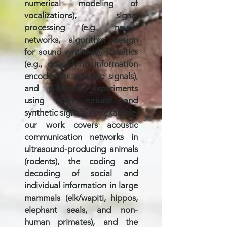
numerical modeling of
vocalizations), signal
processing (e.g., neural
networks, algorithm design
for sound synthesis), statistics
(e.g., quantifying information
encoded in acoustic signals),
and playback experiments
using both natural and
synthetic signals. For example,
our work covers acoustic
communication networks in
ultrasound-producing animals
(rodents), the coding and
decoding of social and
individual information in large
mammals (elk/wapiti, hippos,
elephant seals, and non-
human primates), and the