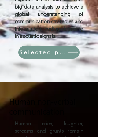
big data analysis to achieve a
global understanding of
communication strategies and
information coding-decoding
in acoustic signals.
Selected papers
Human non-verbal
communication
Human cries, laughter,
screams and grunts remain