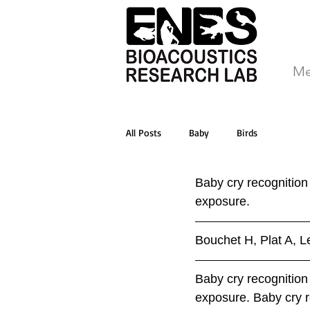
Me
All Posts
Baby
Birds
Baby cry recognition
exposure.
Bouchet H, Plat A, L
Baby cry recognition
exposure. Baby cry r