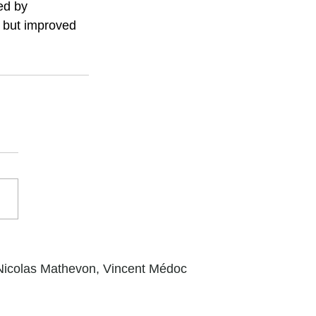
ed by 
 but improved 
Nicolas Mathevon,
Vincent Médoc