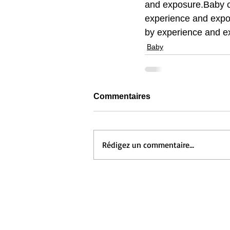
and exposure.Baby c
experience and expo
by experience and e
Baby
Commentaires
Rédigez un commentaire...