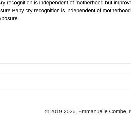
ry recognition is independent of motherhood but improv
sure.Baby cry recognition is independent of motherhood
xposure.
© 2019-2026, Emmanuelle Combe,