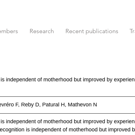
mbers
Research
Recent publications
T
 is independent of motherhood but improved by experien
evréro F, Reby D, Patural H, Mathevon N
 is independent of motherhood but improved by experien
ecognition is independent of motherhood but improved b