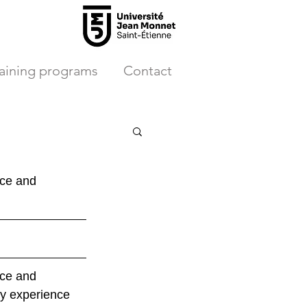
raining programs
Contact
ce and 
ce and 
y experience 