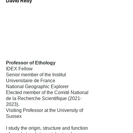
David Reby
Professor of Ethology
IDEX Fellow
Senior member of the Institut
Universitaire de France
National Geographic Explorer
Elected member of the Comité National
de la Recherche Scientifique
(2021-
2023)
.
Visiting Professor at the University of
Sussex
I study the origin, structure and function