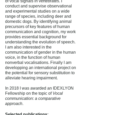
of vocal signals in vertebrates. I
conduct and supervise observational
and experimental studies on a wide
range of species, including deer and
domestic dogs. By identifying animal
precursors of key features of human
communication and cognition, my work
provides essential background for
understanding the evolution of speech.
I am also interested in the
communication of gender in the human
voice, in the function of human
nonverbal vocalisations. Finally I am
developping an international project on
the potential for sensory substitution to
alleviate hearing impairment.
In 2018 I was awarded an IDEXLYON
Fellowship on the topic of
Vocal
communication: a comparative
approach
.
Selected publications: