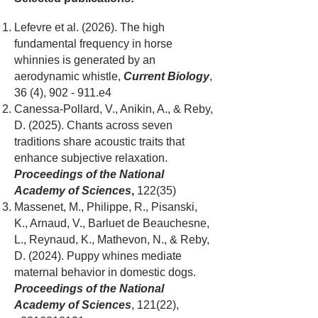
Lefevre et al. (2026).
The high
fundamental frequency in horse
whinnies is generated by an
aerodynamic whistle,
Current Biology
,
36 (4), 902 - 911.e4
Canessa-Pollard, V., Anikin, A., & Reby,
D. (2025). Chants across seven
traditions share acoustic traits that
enhance subjective relaxation.
Proceedings of the National
Academy of Sciences
,
122(35)
Massenet, M., Philippe, R., Pisanski,
K., Arnaud, V., Barluet de Beauchesne,
L., Reynaud, K., Mathevon, N., & Reby,
D. (2024). Puppy whines mediate
maternal behavior in domestic dogs.
Proceedings of the National
Academy of Sciences
, 121(22),