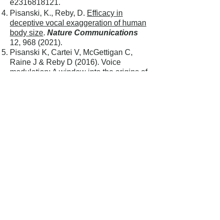
e2316818121.
Pisanski, K., Reby, D.
Efficacy in
deceptive vocal exaggeration of human
body size
.
Nature Communications
12,
968 (2021)
.
Pisanski K, Cartei V, McGettigan C,
Raine J & Reby D (2016). Voice
modulation: A window into the origins of
human vocal control?
Trends in
Cognitive Sciences
20: 4.
Ratcliffe VF, & Reby D (2014).
Orienting Asymmetries in Dogs'
Responses to Different Communicatory
Components of Human
Speech.
Current Biology
24,
2908-
2912
.
Reby D, Levrero F, Gustafsson E &
Mathevon N (2016). Sex stereotypes
influence adults’ perception of babies’
cries.
BMC Psychology
4:19.
Charlton BD, Taylor AM, Reby D
(2017). Function and Evolution of
Vibrato-like Frequency Modulation in